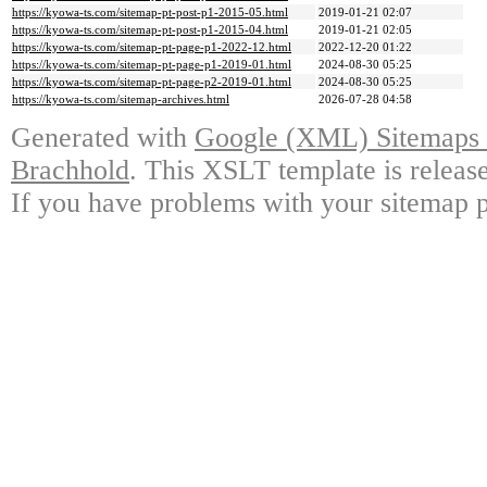
https://kyowa-ts.com/sitemap-pt-post-p1-2015-05.html
2019-01-21 02:07
https://kyowa-ts.com/sitemap-pt-post-p1-2015-04.html
2019-01-21 02:05
https://kyowa-ts.com/sitemap-pt-page-p1-2022-12.html
2022-12-20 01:22
https://kyowa-ts.com/sitemap-pt-page-p1-2019-01.html
2024-08-30 05:25
https://kyowa-ts.com/sitemap-pt-page-p2-2019-01.html
2024-08-30 05:25
https://kyowa-ts.com/sitemap-archives.html
2026-07-28 04:58
Generated with
Google (XML) Sitemaps G
Brachhold
. This XSLT template is releas
If you have problems with your sitemap p