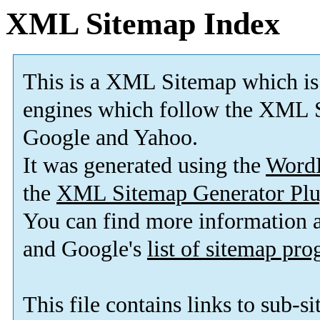
XML Sitemap Index
This is a XML Sitemap which is
engines which follow the XML S
Google and Yahoo.
It was generated using the
Word
the
XML Sitemap Generator Plu
You can find more information
and Google's
list of sitemap pr
This file contains links to sub-s