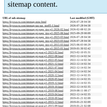
sitemap content.
URL of sub-sitemap
Last modified (GMT)
https://kyowa-ts.com/sitemap-misc.html
2026-07-28 04:58
https://kyowa-ts.com/sitemap-tax-tax_tire05-1.html
2026-07-28 04:58
https://kyowa-ts.com/sitemap-pt-page_tire-p1-2026-02.html
2026-02-08 02:20
https://kyowa-ts.com/sitemap-pt-page_tire-p1-2025-06.html
2025-09-29 00:09
https://kyowa-ts.com/sitemap-pt-page_tire-p1-2023-03.html
2026-07-28 04:58
https://kyowa-ts.com/sitemap-pt-page_tire-p2-2023-03.html
2026-07-28 04:58
https://kyowa-ts.com/sitemap-pt-page_tire-p1-2015-03.html
2025-06-03 00:29
https://kyowa-ts.com/sitemap-pt-page_tire-p1-2015-01.html
2019-01-30 02:42
https://kyowa-ts.com/sitemap-pt-post-p1-2023-02.html
2023-02-10 05:31
https://kyowa-ts.com/sitemap-pt-post-p1-2022-08.html
2022-12-14 02:34
https://kyowa-ts.com/sitemap-pt-post-p1-2022-05.html
2022-12-14 02:34
https://kyowa-ts.com/sitemap-pt-post-p1-2021-12.html
2022-12-14 02:34
https://kyowa-ts.com/sitemap-pt-post-p1-2021-07.html
2022-12-14 02:34
https://kyowa-ts.com/sitemap-pt-post-p1-2021-04.html
2022-12-14 02:34
https://kyowa-ts.com/sitemap-pt-post-p1-2020-12.html
2022-12-14 02:35
https://kyowa-ts.com/sitemap-pt-post-p1-2020-05.html
2022-12-14 02:35
https://kyowa-ts.com/sitemap-pt-post-p1-2019-12.html
2022-12-14 02:35
https://kyowa-ts.com/sitemap-pt-post-p1-2019-10.html
2022-12-14 02:35
https://kyowa-ts.com/sitemap-pt-post-p1-2019-08.html
2019-08-11 08:17
https://kyowa-ts.com/sitemap-pt-post-p1-2019-04.html
2022-12-14 02:35
https://kyowa-ts.com/sitemap-pt-post-p1-2018-09.html
2019-01-21 02:09
https://kyowa-ts.com/sitemap-pt-post-p1-2015-12.html
2019-01-21 02:09
https://kyowa-ts.com/sitemap-pt-post-p1-2015-09.html
2019-01-21 02:08