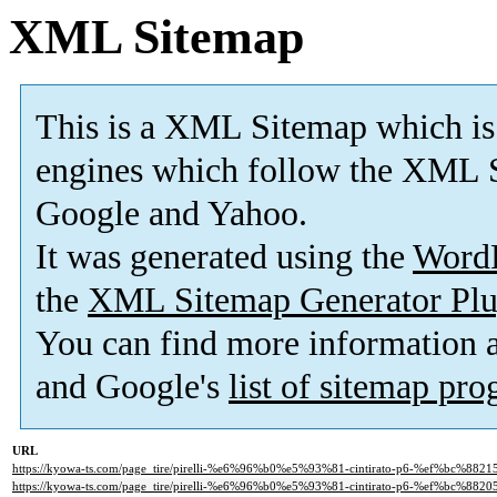
XML Sitemap
This is a XML Sitemap which is
engines which follow the XML S
Google and Yahoo.
It was generated using the
Word
the
XML Sitemap Generator Plu
You can find more information
and Google's
list of sitemap pr
URL
https://kyowa-ts.com/page_tire/pirelli-%e6%96%b0%e5%93%81-cintirato-p6-%ef%bc%882
https://kyowa-ts.com/page_tire/pirelli-%e6%96%b0%e5%93%81-cintirato-p6-%ef%bc%882