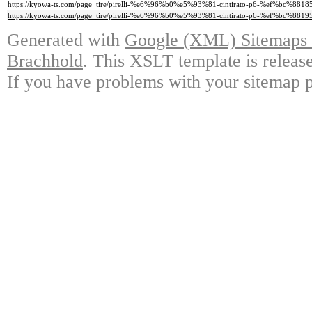
https://kyowa-ts.com/page_tire/pirelli-%e6%96%b0%e5%93%81-cintirato-p6-%ef%bc%881
https://kyowa-ts.com/page_tire/pirelli-%e6%96%b0%e5%93%81-cintirato-p6-%ef%bc%881
Generated with
Google (XML) Sitemaps G
Brachhold
. This XSLT template is releas
If you have problems with your sitemap p