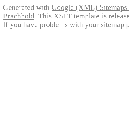
Generated with
Google (XML) Sitemaps G
Brachhold
. This XSLT template is releas
If you have problems with your sitemap p