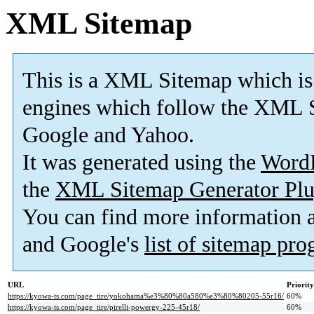
XML Sitemap
This is a XML Sitemap which is
engines which follow the XML S
Google and Yahoo.
It was generated using the
Word
the
XML Sitemap Generator Plu
You can find more information
and Google's
list of sitemap pr
URL
Priority
https://kyowa-ts.com/page_tire/yokohama%e3%80%80a580%e3%80%80205-55r16/
60%
https://kyowa-ts.com/page_tire/pirelli-powergy-225-45r18/
60%